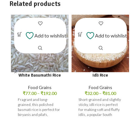
Related products
Add to wishlist
Add to wishlist
White Basumathi Rice
Idli Rice
Food Grains
Food Grains
₹
77.00
–
₹
192.00
₹
32.00
–
₹
81.00
Fragrant and long-
Short-grained and slightly
grained, this polished
sticky, idli rice is perfect
basmati rice is perfect for
for making soft and fluffy
biryanis and pilafs,
idlis, a popular South
offering a delicate flavor.
Indian breakfast.