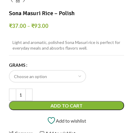
Sona Masuri Rice – Polish
₹
37.00
–
₹
93.00
Light and aromatic, polished Sona Masuri rice is perfect for
everyday meals and absorbs flavors well.
GRAMS
ADD TO CART
Add to wishlist