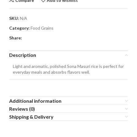
Compare
Add to wishlist
SKU:
N/A
Category:
Food Grains
Share:
Description
Light and aromatic, polished Sona Masuri rice is perfect for
everyday meals and absorbs flavors well.
Additional information
Reviews (0)
Shipping & Delivery