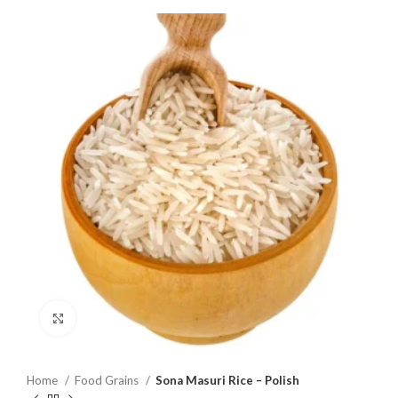
Click to enlarge
Home
Food Grains
Sona Masuri Rice – Polish