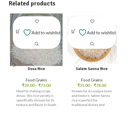
Related products
Add to wishlist
Add to wishlist
Dosa Rice
Salem Sanna Rice
Food Grains
Food Grains
₹
29.00
–
₹
73.00
₹
31.00
–
₹
78.00
Ideal for making crispy
Known for its unique taste
dosas, this rice variety is
and texture, Salem Sanna
specifically chosen for its
rice is perfect for
texture and flavor in South
traditional dishes and
Indian cuisine.
pairs well with curries.