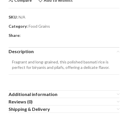
Compare
Add to wishlist
SKU:
N/A
Category:
Food Grains
Share:
Description
Fragrant and long-grained, this polished basmati rice is
perfect for biryanis and pilafs, offering a delicate flavor.
Additional information
Reviews (0)
Shipping & Delivery