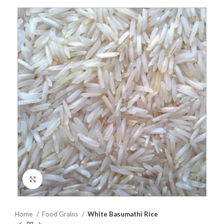
Click to enlarge
Home
Food Grains
White Basumathi Rice