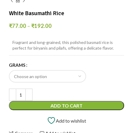
White Basumathi Rice
₹
77.00
–
₹
192.00
Fragrant and long-grained, this polished basmati rice is
perfect for biryanis and pilafs, offering a delicate flavor.
GRAMS
ADD TO CART
Add to wishlist