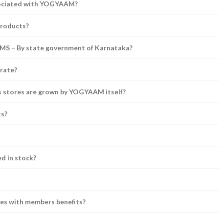
sociated with YOGYAAM?
products?
S – By state government of Karnataka?
rate?
ics stores are grown by YOGYAAM itself?
ts?
ed in stock?
es with members benefits?