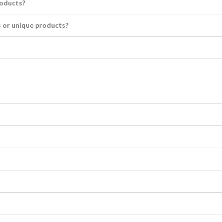
roducts?
 or unique products?