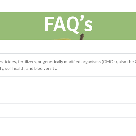
FAQ’s
ticides, fertilizers, or genetically modified organisms (GMOs), also the
, soil health, and biodiversity.