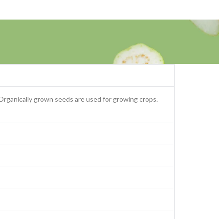
 Organically grown seeds are used for growing crops.