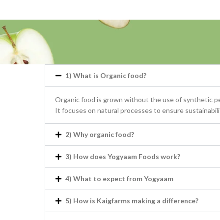
1) What is Organic food?
Organic food is grown without the use of synthetic pes
It focuses on natural processes to ensure sustainability
2) Why organic food?
3) How does Yogyaam Foods work?
4) What to expect from Yogyaam
5) How is Kaigfarms making a difference?