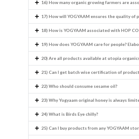
16) How many organic growing farmers are as
17) How will YOGYAAM ensures the quality of 
18) How is YOGYAAM associated with HOP COM
19) How does YOGYAAM care for people? Elabo
20) Are all products available at utopia organ
21) Can I get batch wise certification of produc
22) Who should consume sesame oil?
23) Why Yogyaam original honey is always limit
24) What is Birds Eye chilly?
25) Can I buy products from any YOGYAAM stor