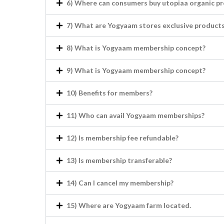
6) Where can consumers buy utopiaa organic p
7) What are Yogyaam stores exclusive products
8) What is Yogyaam membership concept?
9) What is Yogyaam membership concept?
10) Benefits for members?
11) Who can avail Yogyaam memberships?
12) Is membership fee refundable?
13) Is membership transferable?
14) Can I cancel my membership?
15) Where are Yogyaam farm located.