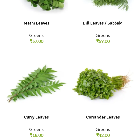
Methi Leaves
Dill Leaves / Sabbaki
Greens
Greens
₹
57.00
₹
59.00
Curry Leaves
Coriander Leaves
Greens
Greens
₹
18.00
₹
42.00