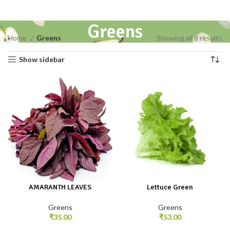
Greens
Home
Greens
Showing all 8 results
Show sidebar
AMARANTH LEAVES
Lettuce Green
Greens
Greens
₹
35.00
₹
53.00