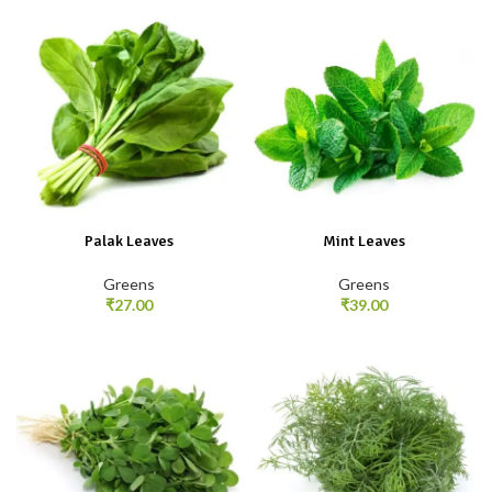
Palak Leaves
Mint Leaves
Greens
Greens
₹
27.00
₹
39.00