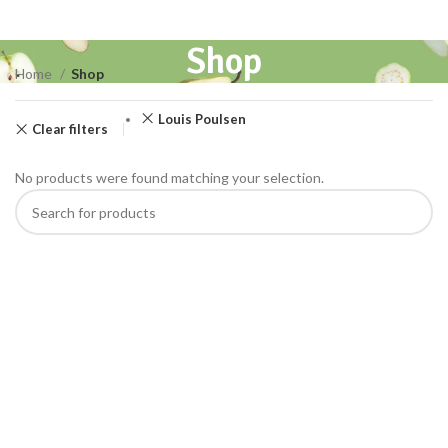
Shop
Home
Shop
Louis Poulsen
Clear filters
No products were found matching your selection.