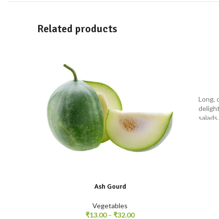
Related products
Long, 
delight
salads,
Ash Gourd
Vegetables
₹
13.00
–
₹
32.00