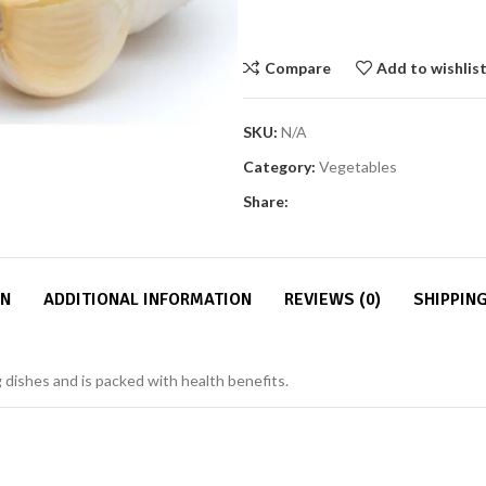
Compare
Add to wishlis
SKU:
N/A
Category:
Vegetables
Share:
ON
ADDITIONAL INFORMATION
REVIEWS (0)
SHIPPING
ng dishes and is packed with health benefits.