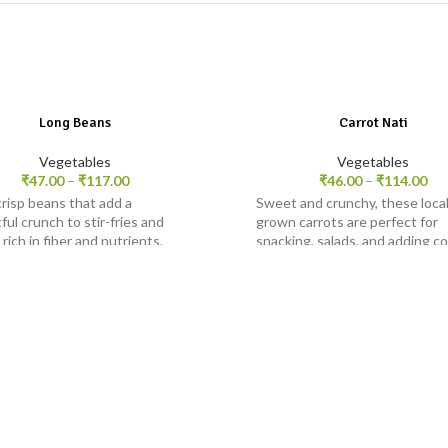
Long Beans
Carrot Nati
Vegetables
Vegetables
₹
47.00
–
₹
117.00
₹
46.00
–
₹
114.00
crisp beans that add a
Sweet and crunchy, these local
ful crunch to stir-fries and
grown carrots are perfect for
 rich in fiber and nutrients.
snacking, salads, and adding co
dishes.