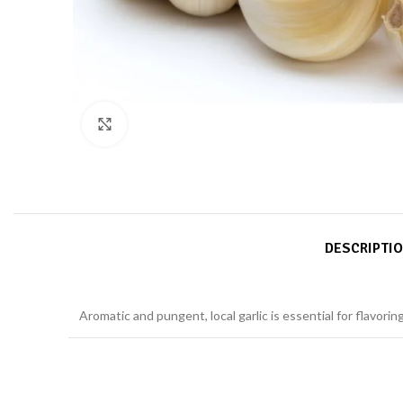
Click to enlarge
DESCRIPTI
Aromatic and pungent, local garlic is essential for flavori