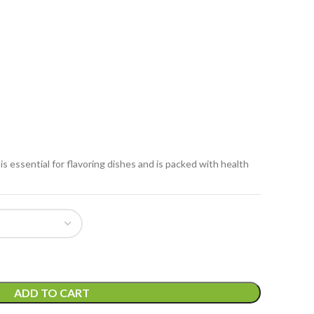
is essential for flavoring dishes and is packed with health
ADD TO CART