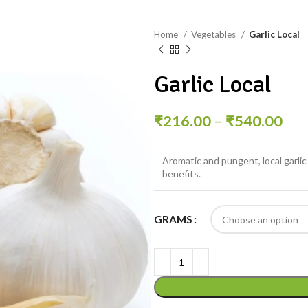
Home
Vegetables
Garlic Local
Garlic Local
₹
216.00
–
₹
540.00
Aromatic and pungent, local garlic 
benefits.
GRAMS