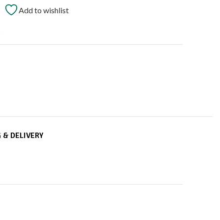
Add to wishlist
t
 & DELIVERY