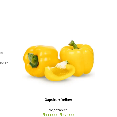
ly
Tender 
beans a
lor to
fries, 
Capsicum Yellow
Vegetables
₹
111.00
–
₹
278.00