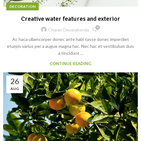
DECORATION
Creative water features and exterior
0
Charan Devarakonda
Ac haca ullamcorper donec ante habi tasse donec imperdiet
eturpis varius per a augue magna hac. Nec hac et vestibulum duis
a tincidunt ...
CONTINUE READING
26
AUG