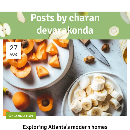
Posts by
charan
devarakonda
27
AUG
DECORATION
Exploring Atlanta’s modern homes