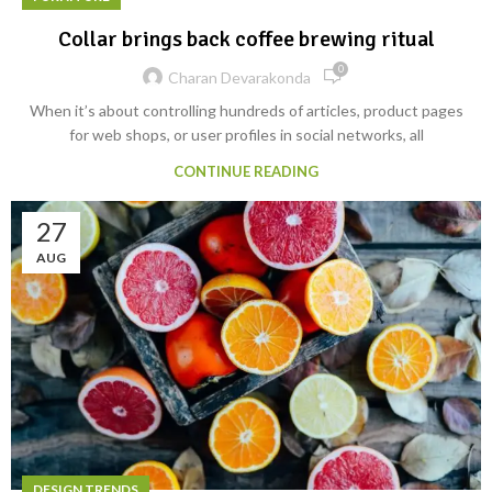
Collar brings back coffee brewing ritual
0
Charan Devarakonda
When it’s about controlling hundreds of articles, product pages
for web shops, or user profiles in social networks, all
CONTINUE READING
27
AUG
DESIGN TRENDS