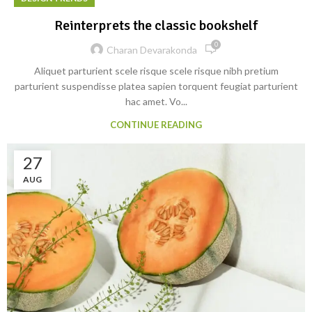
Reinterprets the classic bookshelf
0
Charan Devarakonda
Aliquet parturient scele risque scele risque nibh pretium
parturient suspendisse platea sapien torquent feugiat parturient
hac amet. Vo...
CONTINUE READING
27
AUG