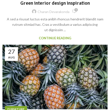
Green interior design inspiration
0
Charan Devarakonda
A sed a risusat luctus esta anibh rhoncus hendrerit blandit nam
rutrum sitmiad hac. Cras a vestibulum a varius adipiscing
ut dignissim ...
CONTINUE READING
27
AUG
FURNITURE