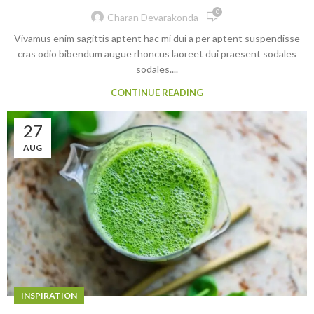
0
Charan Devarakonda
Vivamus enim sagittis aptent hac mi dui a per aptent suspendisse
cras odio bibendum augue rhoncus laoreet dui praesent sodales
sodales....
CONTINUE READING
27
AUG
INSPIRATION