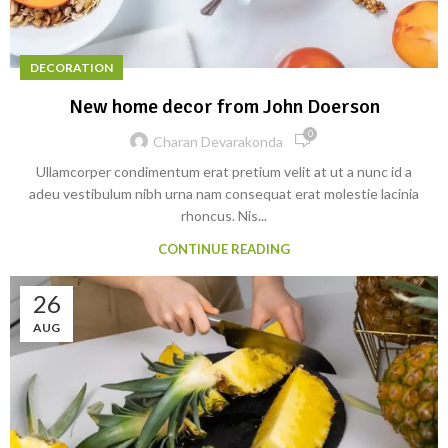
DECORATION
New home decor from John Doerson
0
Charan Devarakonda
Ullamcorper condimentum erat pretium velit at ut a nunc id a
adeu vestibulum nibh urna nam consequat erat molestie lacinia
rhoncus. Nis...
CONTINUE READING
26
AUG