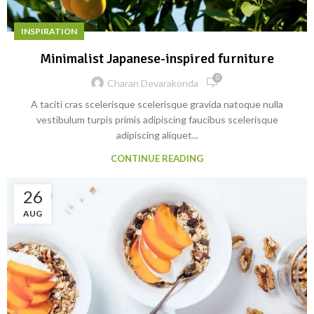
INSPIRATION
Minimalist Japanese-inspired furniture
0
Charan Devarakonda
A taciti cras scelerisque scelerisque gravida natoque nulla
vestibulum turpis primis adipiscing faucibus scelerisque
adipiscing aliquet...
CONTINUE READING
26
AUG