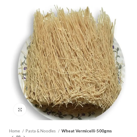
Click to enlarge
Home
Pasta & Noodles
Wheat Vermicelli-500gms