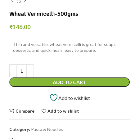
Wheat Vermicelli-500gms
₹
146.00
Thin and versatile, wheat vermicelli is great for soups,
desserts, and quick meals, easy to prepare.
ADD TO CART
Add to wishlist
Compare
Add to wishlist
Category:
Pasta & Noodles