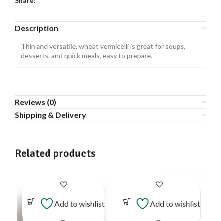
Share:
Description
Thin and versatile, wheat vermicelli is great for soups,
desserts, and quick meals, easy to prepare.
Reviews (0)
Shipping & Delivery
Related products
Add to wishlist
Add to wishlist