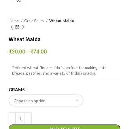
Click to enlarge
Home
Grain flours
Wheat Maida
Wheat Maida
₹
30.00
–
₹
74.00
Refined wheat flour, maida is perfect for making soft
breads, pastries, and a variety of Indian snacks.
GRAMS
ADD TO CART