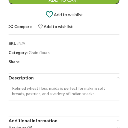
Add to wishlist
Compare
Add to wishlist
SKU:
N/A
Category:
Grain flours
Share:
Description
Refined wheat flour, maida is perfect for making soft
breads, pastries, and a variety of Indian snacks.
Additional information
Reviews (0)