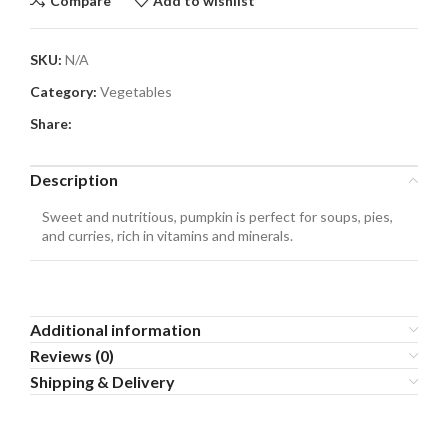
Compare
Add to wishlist
SKU:
N/A
Category:
Vegetables
Share:
Description
Sweet and nutritious, pumpkin is perfect for soups, pies,
and curries, rich in vitamins and minerals.
Additional information
Reviews (0)
Shipping & Delivery