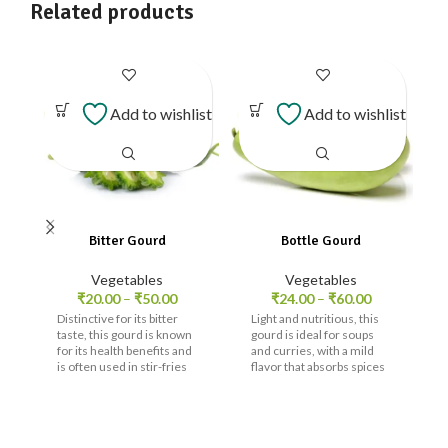
Related products
Add to wishlist
Add to wishlist
Bitter Gourd
Bottle Gourd
Vegetables
Vegetables
₹
20.00
–
₹
50.00
₹
24.00
–
₹
60.00
Distinctive for its bitter
Light and nutritious, this
taste, this gourd is known
gourd is ideal for soups
for its health benefits and
and curries, with a mild
is often used in stir-fries
flavor that absorbs spices
and curries.
well.