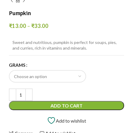
Pumpkin
₹
13.00
–
₹
33.00
Sweet and nutritious, pumpkin is perfect for soups, pies,
and curries, rich in vitamins and minerals.
GRAMS
ADD TO CART
Add to wishlist