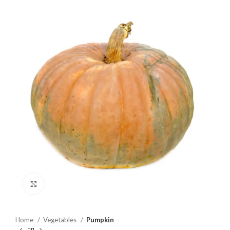
Click to enlarge
Home
Vegetables
Pumpkin