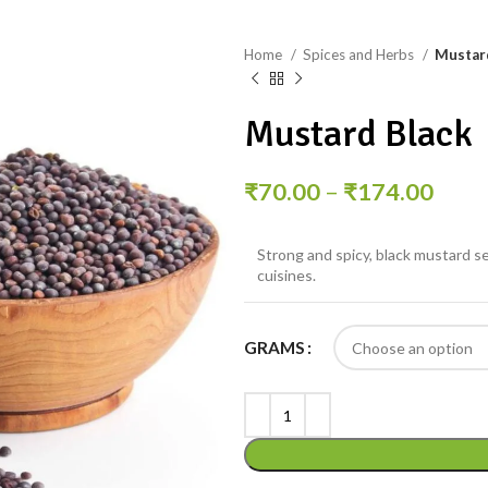
Home
Spices and Herbs
Mustar
Mustard Black
₹
70.00
–
₹
174.00
Strong and spicy, black mustard s
cuisines.
GRAMS