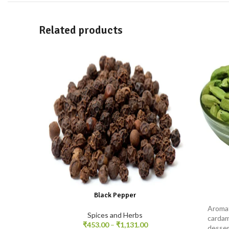
Related products
Black Pepper
Aromat
Spices and Herbs
cardam
₹
453.00
–
₹
1,131.00
desser