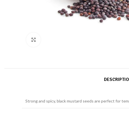
Click to enlarge
DESCRIPTI
Strong and spicy, black mustard seeds are perfect for tem