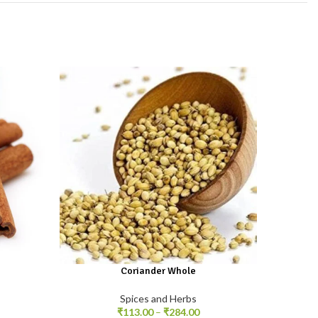
Coriander Whole
With a 
is used
Spices and Herbs
dishes 
₹
113.00
–
₹
284.00