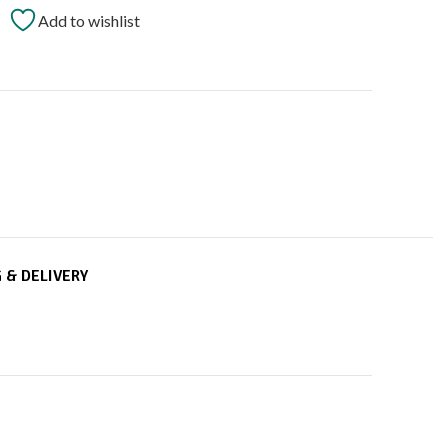
Add to wishlist
t
 & DELIVERY