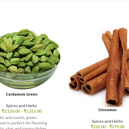
Cardamom Green
Spices and Herbs
Cinnamon
₹
2,126.00
–
₹
5,315.00
ic and sweet, green
Spices and Herbs
om is perfect for flavoring
₹
232.00
–
₹
579.00
ts, chai, and savory dishes,