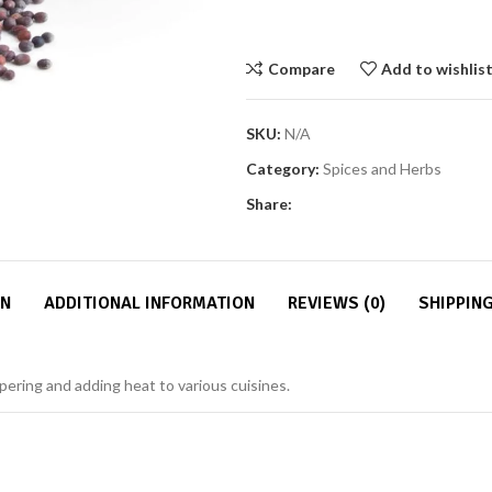
Compare
Add to wishlis
SKU:
N/A
Category:
Spices and Herbs
Share:
ON
ADDITIONAL INFORMATION
REVIEWS (0)
SHIPPING
pering and adding heat to various cuisines.