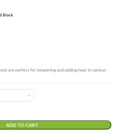
d Black
eeds are perfect for tempering and adding heat to various
ADD TO CART