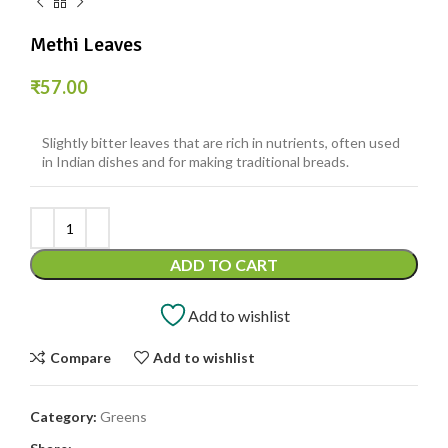
Methi Leaves
₹
57.00
Slightly bitter leaves that are rich in nutrients, often used
in Indian dishes and for making traditional breads.
ADD TO CART
Add to wishlist
Compare
Add to wishlist
Category:
Greens