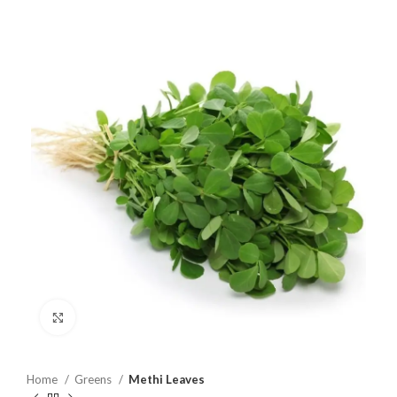
Click to enlarge
Home
Greens
Methi Leaves