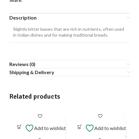
Share:
Description
Slightly bitter leaves that are rich in nutrients, often used
in Indian dishes and for making traditional breads.
Reviews (0)
Shipping & Delivery
Related products
Add to wishlist
Add to wishlist