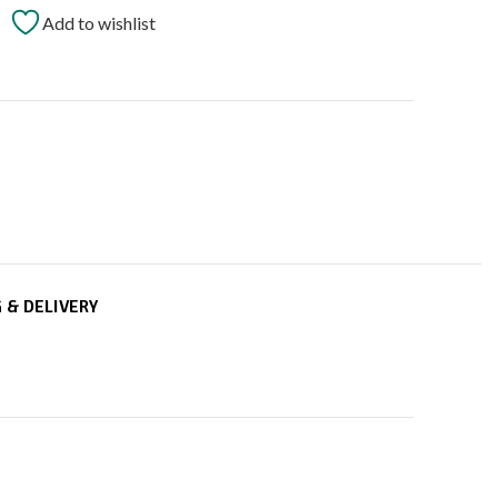
Add to wishlist
t
 & DELIVERY