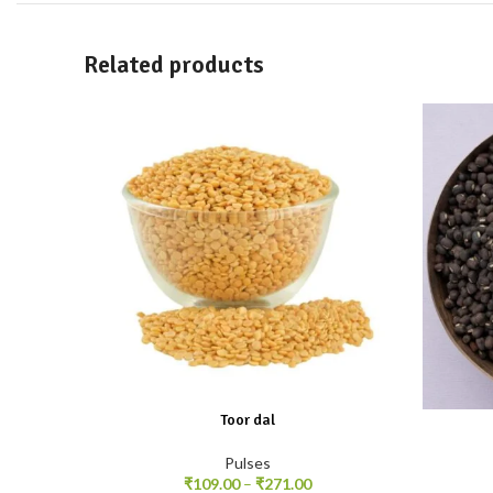
Related products
Toor dal
Pulses
₹
109.00
–
₹
271.00