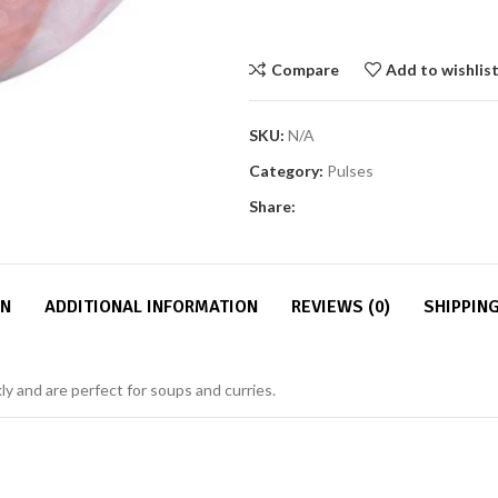
Compare
Add to wishlis
SKU:
N/A
Category:
Pulses
Share:
ON
ADDITIONAL INFORMATION
REVIEWS (0)
SHIPPING
ckly and are perfect for soups and curries.