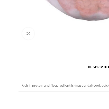
Click to enlarge
DESCRIPTI
Rich in protein and fiber, red lentils (masoor dal) cook qui