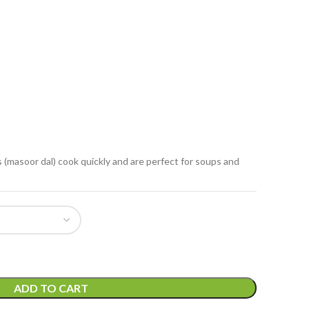
ils (masoor dal) cook quickly and are perfect for soups and
ADD TO CART