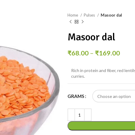
Home
Pulses
Masoor dal
Masoor dal
₹
68.00
–
₹
169.00
Rich in protein and fiber, red lent
curries.
GRAMS