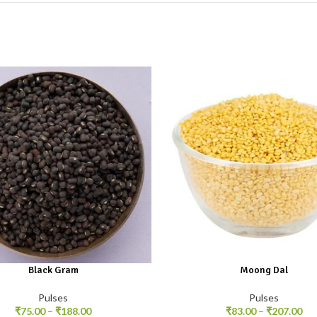
Black Gram
Moong Dal
Pulses
Pulses
₹
75.00
–
₹
188.00
₹
83.00
–
₹
207.00