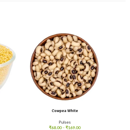
Cowpea White
Pulses
₹
68.00
–
₹
169.00