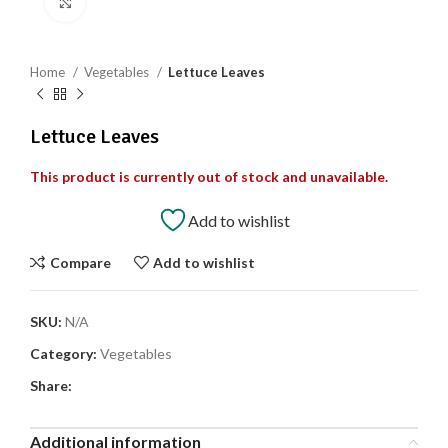
Click to enlarge
Home
Vegetables
Lettuce Leaves
Lettuce Leaves
This product is currently out of stock and unavailable.
Add to wishlist
Compare
Add to wishlist
SKU:
N/A
Category:
Vegetables
Share:
Additional information