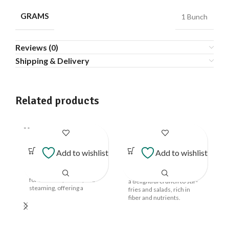
GRAMS
1 Bunch
Reviews (0)
Shipping & Delivery
Related products
SOLD
Beans Cluster
Long Beans
OUT
Add to wishlist
Add to wishlist
Vegetables
Vegetables
₹
47.00
–
₹
117.00
Tender and flavorful,
these beans are perfect
Long, crisp beans that add
for stir-fries, salads, and
a delightful crunch to stir-
steaming, offering a
fries and salads, rich in
crunchy texture.
fiber and nutrients.