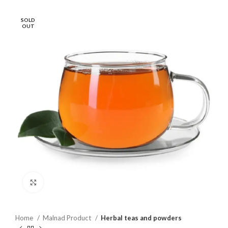
SOLD
OUT
Click to enlarge
Home
Malnad Product
Herbal teas and powders