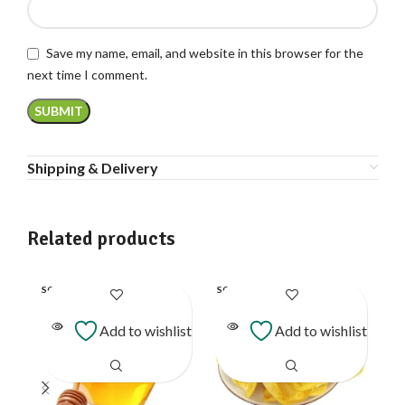
Save my name, email, and website in this browser for the
next time I comment.
Shipping & Delivery
Related products
SOLD
SOLD
SO
OUT
OUT
O
Add to wishlist
Add to wishlist