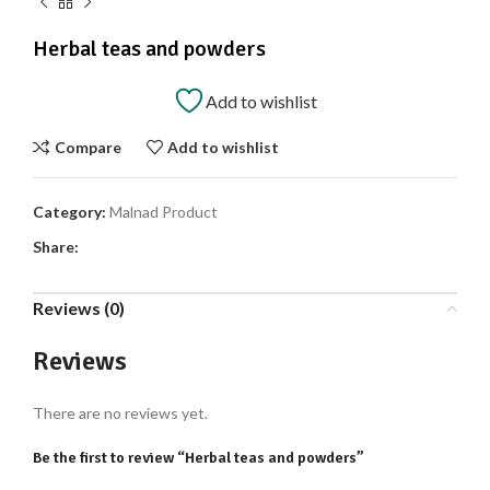
Herbal teas and powders
Add to wishlist
Compare
Add to wishlist
Category:
Malnad Product
Share:
Reviews (0)
Reviews
There are no reviews yet.
Be the first to review “Herbal teas and powders”