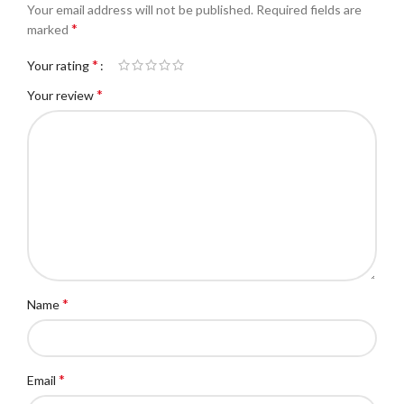
Your email address will not be published.
Required fields are
*
marked
*
Your rating
*
Your review
*
Name
*
Email