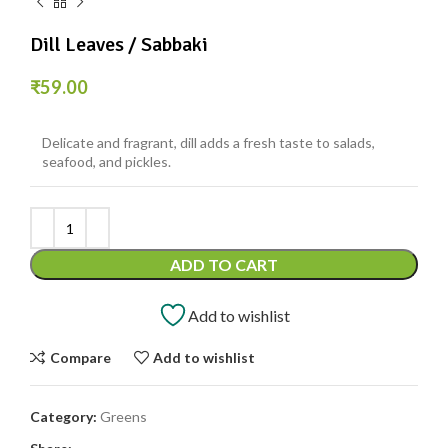
Dill Leaves / Sabbaki
₹
59.00
Delicate and fragrant, dill adds a fresh taste to salads,
seafood, and pickles.
ADD TO CART
Add to wishlist
Compare
Add to wishlist
Category:
Greens