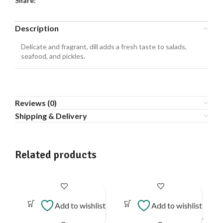
Share:
Description
Delicate and fragrant, dill adds a fresh taste to salads,
seafood, and pickles.
Reviews (0)
Shipping & Delivery
Related products
Add to wishlist
Add to wishlist