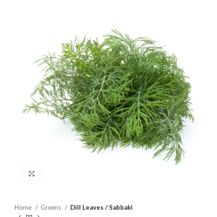
Click to enlarge
Home
Greens
Dill Leaves / Sabbaki