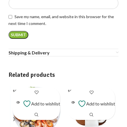
Save my name, email, and website in this browser for the
next time I comment.
Shipping & Delivery
Related products
SOLD
SOLD
SO
OUT
OUT
O
Add to wishlist
Add to wishlist