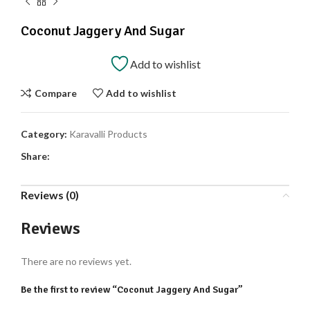
Coconut Jaggery And Sugar
Add to wishlist
Compare
Add to wishlist
Category:
Karavalli Products
Share:
Reviews (0)
Reviews
There are no reviews yet.
Be the first to review “Coconut Jaggery And Sugar”