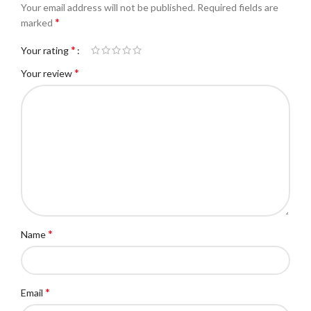
Your email address will not be published.
Required fields are
*
marked
*
Your rating
*
Your review
*
Name
*
Email