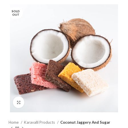
SOLD
OUT
Click to enlarge
Home
Karavalli Products
Coconut Jaggery And Sugar