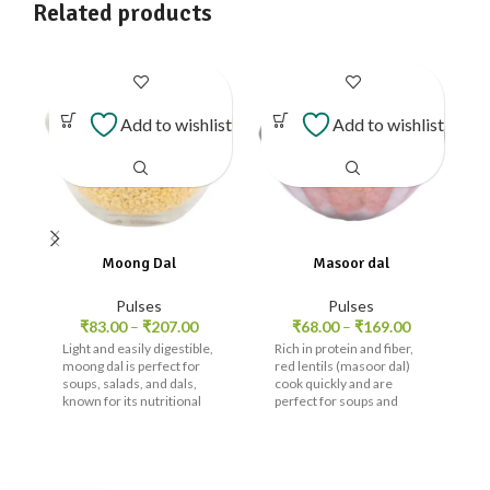
Related products
Add to wishlist
Add to wishlist
Moong Dal
Masoor dal
Pulses
Pulses
₹
83.00
–
₹
207.00
₹
68.00
–
₹
169.00
Light and easily digestible,
Rich in protein and fiber,
moong dal is perfect for
red lentils (masoor dal)
soups, salads, and dals,
cook quickly and are
known for its nutritional
perfect for soups and
value.
curries.