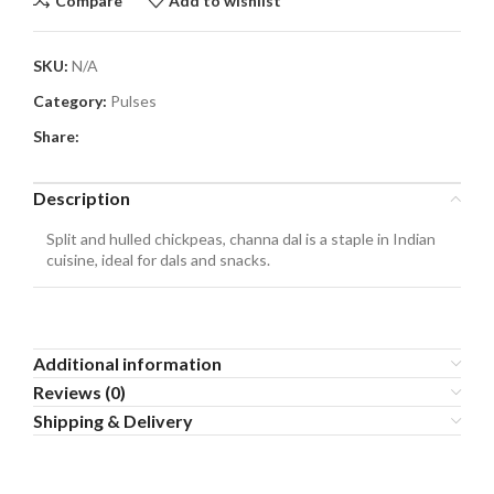
Compare
Add to wishlist
SKU:
N/A
Category:
Pulses
Share:
Description
Split and hulled chickpeas, channa dal is a staple in Indian
cuisine, ideal for dals and snacks.
Additional information
Reviews (0)
Shipping & Delivery