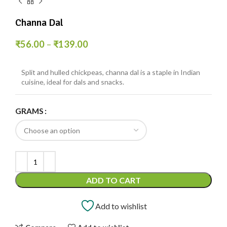
Channa Dal
₹
56.00
–
₹
139.00
Split and hulled chickpeas, channa dal is a staple in Indian
cuisine, ideal for dals and snacks.
GRAMS
ADD TO CART
Add to wishlist