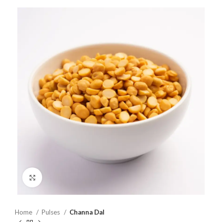
Click to enlarge
Home
Pulses
Channa Dal