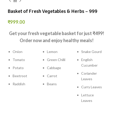
Basket of Fresh Vegetables & Herbs – ₹999
₹
999.00
Get your fresh vegetable basket for just ₹499!
Order now and enjoy healthy meals!
Onion
Lemon
Snake Gourd
Tomato
Green Chilli
English
Cucumber
Potato
Cabbage
Coriander
Beetroot
Carrot
Leaves
Raddish
Beans
Curry Leaves
Lettuce
Leaves