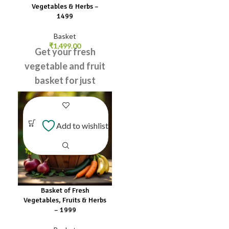
Lemon
Vegetables & Herbs –
Leaves
₹1499
Lettuce
Leaves
Basket
₹
1,499.00
Get your fresh
vegetable and fruit
basket for just
₹499! Order now
and enjoy healthy
meals!
Add to wishlist
Onion
Sweet
Lettuce
Orange
Leaves
Tomato
Green
Carrot
Potato
Chilli
Beans
Apple
Coriander
Basket of Fresh
Snake
Leaves
Vegetables, Fruits & Herbs
Knol
Gourd
– ₹1999
Curry
English
Leaves
Cucumber