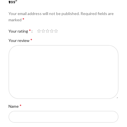
₹999”
Your email address will not be published.
Required fields are
*
marked
*
Your rating
*
Your review
*
Name