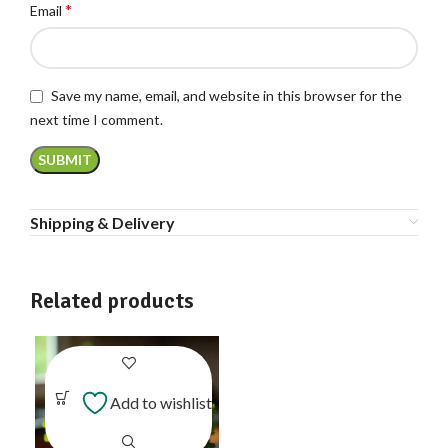
*
Email
Save my name, email, and website in this browser for the
next time I comment.
Shipping & Delivery
Related products
Add to wishlist