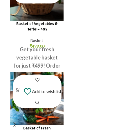
Basket of Vegetables &
Herbs – ₹499
Basket
₹
499.00
Get your fresh
vegetable basket
for just ₹499! Order
now and enjoy
healthy meals!
Add to wishlist
Tomato
Green
Chilli
Potato
Carrot
Ladies
Finger
Coriander
Leaves
Raddish
Basket of Fresh
Curry