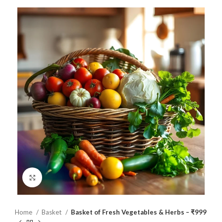
Click to enlarge
Home
Basket
Basket of Fresh Vegetables & Herbs – ₹999