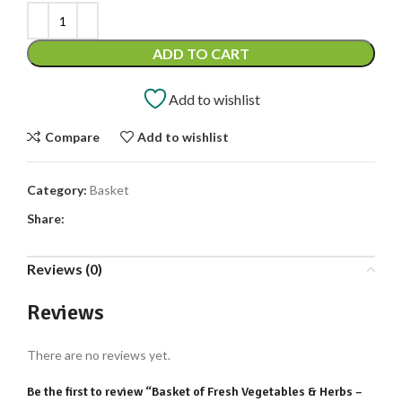
ADD TO CART
Add to wishlist
Compare
Add to wishlist
Category:
Basket
Share:
Reviews (0)
Reviews
There are no reviews yet.
Be the first to review “Basket of Fresh Vegetables & Herbs –