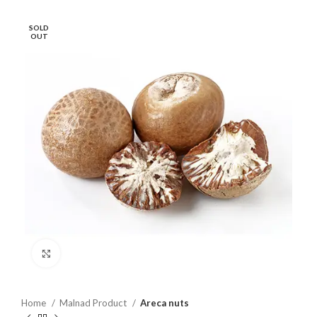
SOLD
OUT
Click to enlarge
Home
Malnad Product
Areca nuts