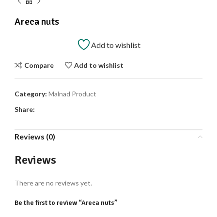
Areca nuts
Add to wishlist
Compare
Add to wishlist
Category:
Malnad Product
Share:
Reviews (0)
Reviews
There are no reviews yet.
Be the first to review “Areca nuts”