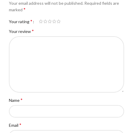
Your email address will not be published.
Required fields are
*
marked
*
Your rating
*
Your review
*
Name
*
Email