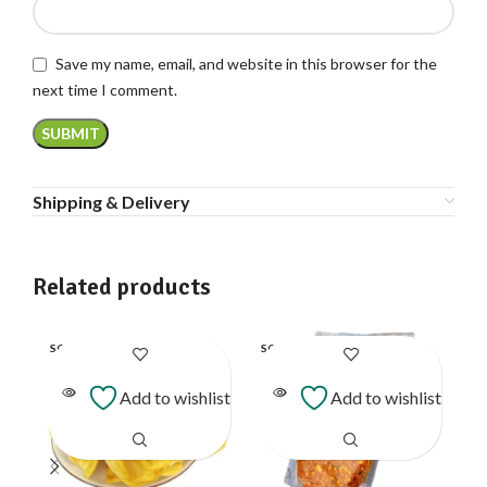
Save my name, email, and website in this browser for the
next time I comment.
Shipping & Delivery
Related products
SOLD
SOLD
SO
OUT
OUT
O
Add to wishlist
Add to wishlist