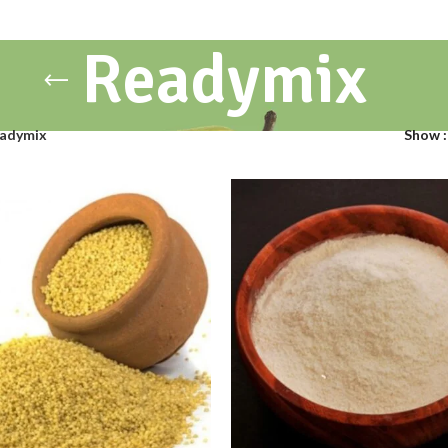
Readymix
adymix
Show