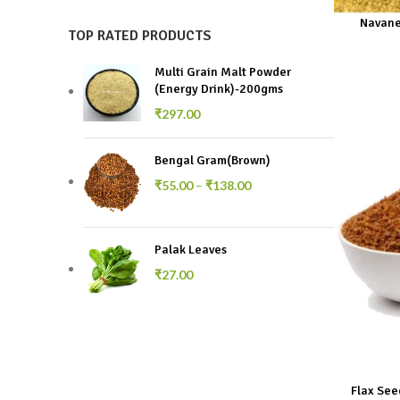
Navane
TOP RATED PRODUCTS
Multi Grain Malt Powder
(Energy Drink)-200gms
₹
297.00
Bengal Gram(Brown)
₹
55.00
–
₹
138.00
Palak Leaves
₹
27.00
Flax See