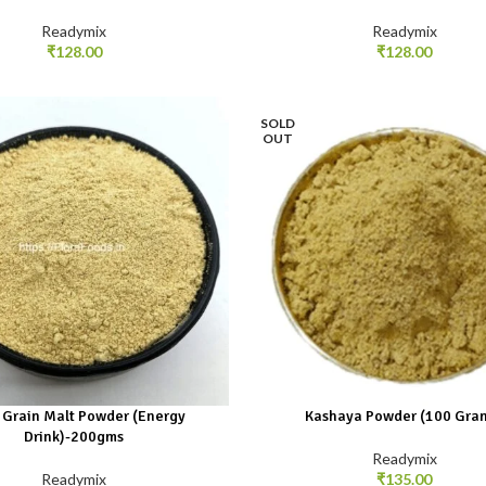
Readymix
Readymix
₹
128.00
₹
128.00
SOLD
OUT
 Grain Malt Powder (Energy
Kashaya Powder (100 Gra
Drink)-200gms
Readymix
Readymix
₹
135.00