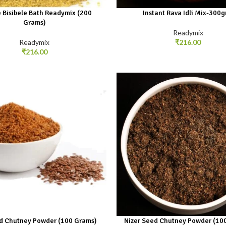
 Bisibele Bath Readymix (200
Instant Rava Idli Mix-300
Grams)
Readymix
Readymix
₹
216.00
₹
216.00
d Chutney Powder (100 Grams)
Nizer Seed Chutney Powder (10