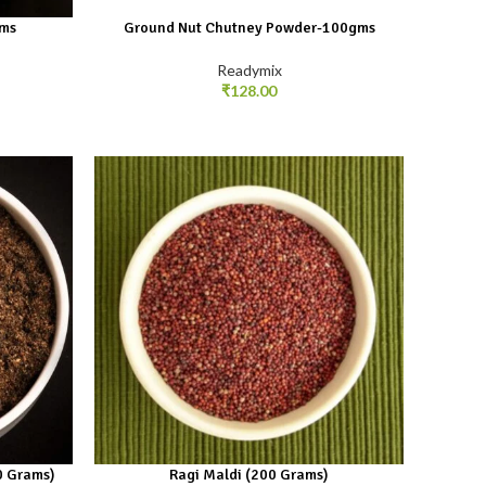
gms
Ground Nut Chutney Powder-100gms
Readymix
₹
128.00
0 Grams)
Ragi Maldi (200 Grams)