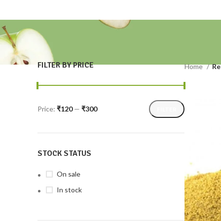
FILTER BY PRICE
Home
Re
Price:
₹120
—
₹300
FILTER
STOCK STATUS
On sale
In stock