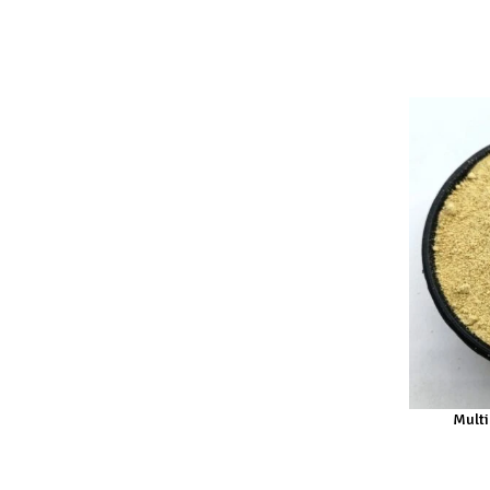
Multi