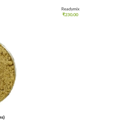
Readymix
₹
230.00
ms)