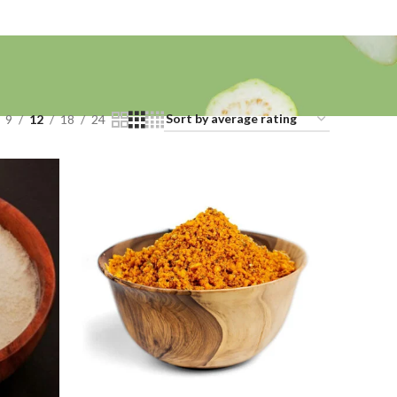
9
12
18
24