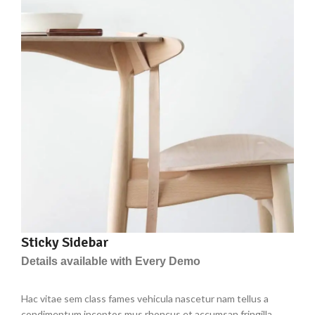
Sticky Sidebar
Details available with Every Demo
Hac vitae sem class fames vehicula nascetur nam tellus a
condimentum inceptos mus rhoncus et accumsan fringilla