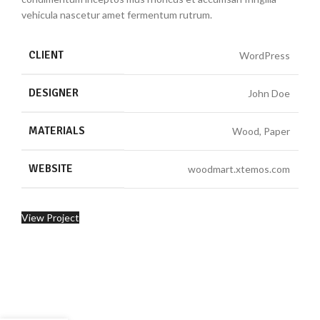
vehicula nascetur amet fermentum rutrum.
CLIENT
WordPress
DESIGNER
John Doe
MATERIALS
Wood, Paper
WEBSITE
woodmart.xtemos.com
View Project