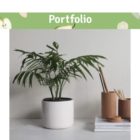
Portfolio